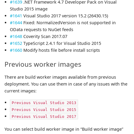
#1639
.NET Framework 4.7 Developer Pack on Visual
Studio 2015 image
#1641
Visual Studio 2017 version 15.2 (26430.15)
#1644
Fixed: NormalizedVersion is not supported in
OData requests to NuGet feeds
#1648
Coverity Scan 2017.07
#1652
TypeScript 2.4.1 for Visual Studio 2015
#1660
Modify hosts file before install scripts
Previous worker images
There are build worker images available from previous
deployment. You can use them in case of any issues with the
current images:
Previous Visual Studio 2013
Previous Visual Studio 2015
Previous Visual Studio 2017
You can select build worker image in “Build worker image”