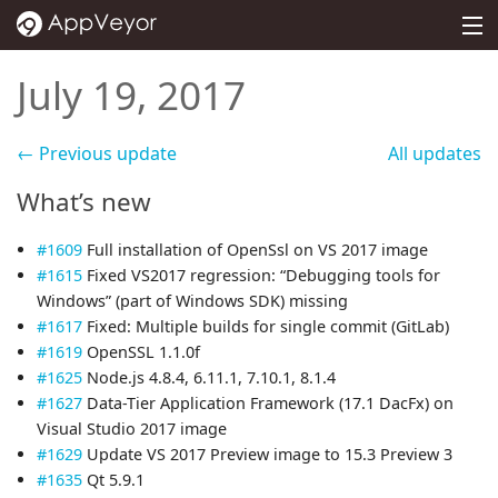
MENU
PRICING
July 19, 2017
DOCS
← Previous update
All updates
SUPPORT
What’s new
BLOG
#1609
Full installation of OpenSsl on VS 2017 image
ABOUT
#1615
Fixed VS2017 regression: “Debugging tools for
Windows” (part of Windows SDK) missing
SIGN IN
#1617
Fixed: Multiple builds for single commit (GitLab)
#1619
OpenSSL 1.1.0f
#1625
Node.js 4.8.4, 6.11.1, 7.10.1, 8.1.4
#1627
Data-Tier Application Framework (17.1 DacFx) on
Visual Studio 2017 image
#1629
Update VS 2017 Preview image to 15.3 Preview 3
#1635
Qt 5.9.1