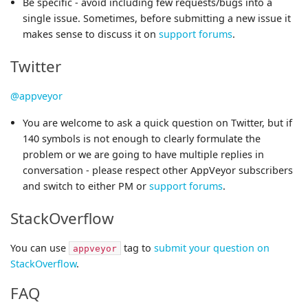
Be specific - avoid including few requests/bugs into a
single issue. Sometimes, before submitting a new issue it
makes sense to discuss it on
support forums
.
Twitter
@appveyor
You are welcome to ask a quick question on Twitter, but if
140 symbols is not enough to clearly formulate the
problem or we are going to have multiple replies in
conversation - please respect other AppVeyor subscribers
and switch to either PM or
support forums
.
StackOverflow
You can use
tag to
submit your question on
appveyor
StackOverflow
.
FAQ