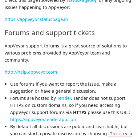
Check this page (powered by
StatusPage.io
) for any ongoing
issues happening to AppVeyor:
https://appveyor.statuspage.io
Forums and support tickets
AppVeyor support forums is a great source of solutions to
various problems provided by AppVeyor team and
community.
http://help.appveyor.com
Use forums if you want to report the issue, make a
suggestion or have a general discussion.
Forums are hosted by
Tender
. Tender does not support
HTTPS on custom domains, so if you need accessing
AppVeyor support forums via
HTTPS
please use this URL:
https://appveyor.tenderapp.com
By default all discussions are public and searchable, but
you can start a private discussion by choosing
This is a