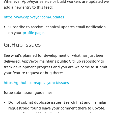
Whenever AppVeyor service or build workers are updated we
add a new entry to this feed:
https://www.appveyor.com/updates
Subscribe to receive Technical updates email notification
on your
profile page
.
GitHub issues
See what’s planned for development or what has just been
delivered. AppVeyor maintains public GitHub repository to
track development progress and you are welcome to submit
your feature request or bug there:
https://github.com/appveyor/ci/issues
Issue submission guidelines:
Do not submit duplicate issues. Search first and if similar
request/bug found leave your comment there to upvote.