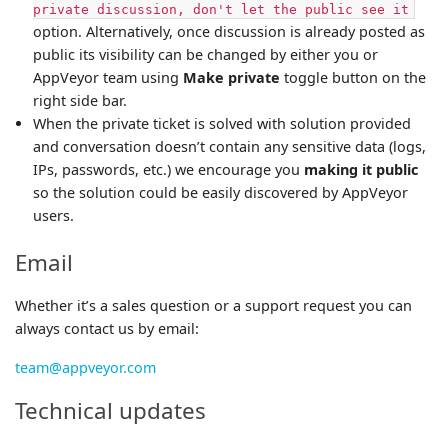
private discussion, don't let the public see it
option. Alternatively, once discussion is already posted as
public its visibility can be changed by either you or
AppVeyor team using
Make private
toggle button on the
right side bar.
When the private ticket is solved with solution provided
and conversation doesn’t contain any sensitive data (logs,
IPs, passwords, etc.) we encourage you
making it public
so the solution could be easily discovered by AppVeyor
users.
Email
Whether it’s a sales question or a support request you can
always contact us by email:
team@appveyor.com
Technical updates