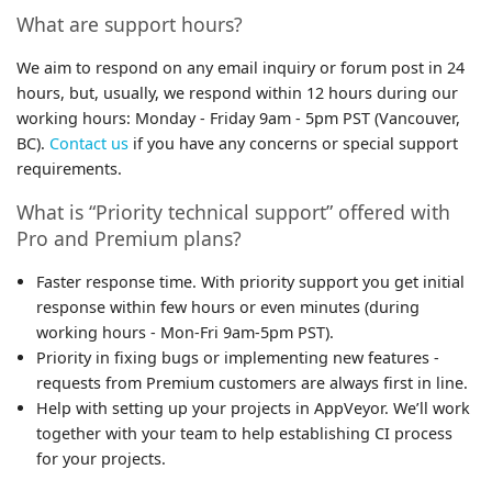
What are support hours?
We aim to respond on any email inquiry or forum post in 24
hours, but, usually, we respond within 12 hours during our
working hours: Monday - Friday 9am - 5pm PST (Vancouver,
BC).
Contact us
if you have any concerns or special support
requirements.
What is “Priority technical support” offered with
Pro and Premium plans?
Faster response time. With priority support you get initial
response within few hours or even minutes (during
working hours - Mon-Fri 9am-5pm PST).
Priority in fixing bugs or implementing new features -
requests from Premium customers are always first in line.
Help with setting up your projects in AppVeyor. We’ll work
together with your team to help establishing CI process
for your projects.