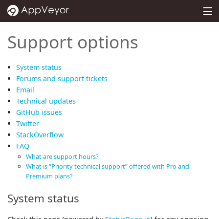
MENU
PRICING
Support options
DOCS
System status
SUPPORT
Forums and support tickets
Email
BLOG
Technical updates
GitHub issues
ABOUT
Twitter
SIGN IN
StackOverflow
FAQ
What are support hours?
What is “Priority technical support” offered with Pro and
Premium plans?
System status