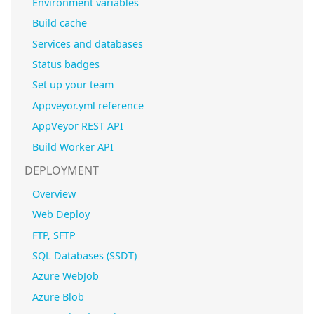
Environment variables
Build cache
Services and databases
Status badges
Set up your team
Appveyor.yml reference
AppVeyor REST API
Build Worker API
DEPLOYMENT
Overview
Web Deploy
FTP, SFTP
SQL Databases (SSDT)
Azure WebJob
Azure Blob