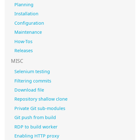
Planning
Installation
Configuration
Maintenance
How-Tos
Releases
MISC
Selenium testing
Filtering commits
Download file
Repository shallow clone
Private Git sub-modules
Git push from build
RDP to build worker
Enabling HTTP proxy