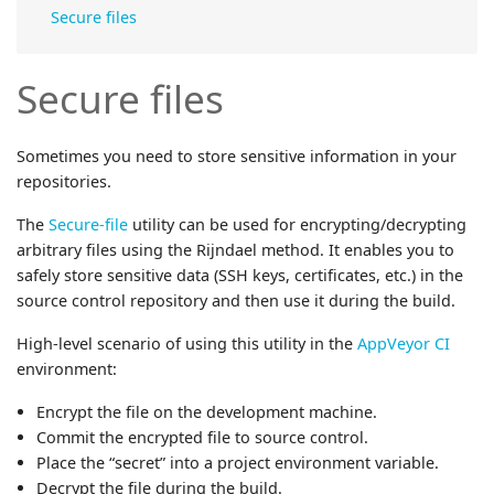
Secure files
Secure files
Sometimes you need to store sensitive information in your
repositories.
The
Secure-file
utility can be used for encrypting/decrypting
arbitrary files using the Rijndael method. It enables you to
safely store sensitive data (SSH keys, certificates, etc.) in the
source control repository and then use it during the build.
High-level scenario of using this utility in the
AppVeyor CI
environment:
Encrypt the file on the development machine.
Commit the encrypted file to source control.
Place the “secret” into a project environment variable.
Decrypt the file during the build.