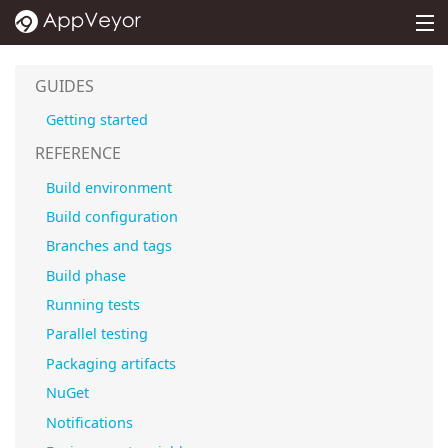
MENU
PRICING
GUIDES
DOCS
Getting started
SUPPORT
REFERENCE
Build environment
BLOG
Build configuration
ABOUT
Branches and tags
SIGN IN
Build phase
Running tests
Parallel testing
Packaging artifacts
NuGet
Notifications