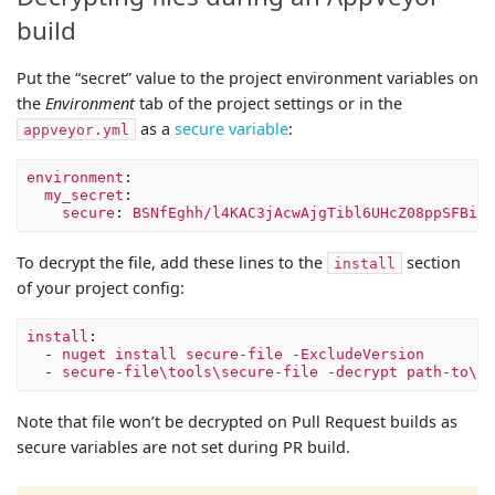
build
Put the “secret” value to the project environment variables on
the
Environment
tab of the project settings or in the
as a
secure variable
:
appveyor.yml
environment
:
my_secret
:
secure
:
BSNfEghh/l4KAC3jAcwAjgTibl6UHcZ08ppSFBieQ
To decrypt the file, add these lines to the
section
install
of your project config:
install
:
-
nuget install secure-file -ExcludeVersion
-
secure-file\tools\secure-file -decrypt path-to\en
Note that file won’t be decrypted on Pull Request builds as
secure variables are not set during PR build.