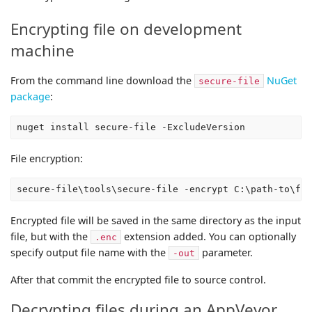
Encrypting file on development
machine
From the command line download the
NuGet
secure-file
package
:
File encryption:
Encrypted file will be saved in the same directory as the input
file, but with the
extension added. You can optionally
.enc
specify output file name with the
parameter.
-out
After that commit the encrypted file to source control.
Decrypting files during an AppVeyor