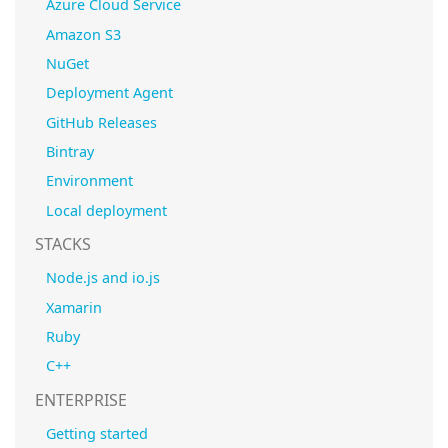
Azure Cloud Service
Amazon S3
NuGet
Deployment Agent
GitHub Releases
Bintray
Environment
Local deployment
STACKS
Node.js and io.js
Xamarin
Ruby
C++
ENTERPRISE
Getting started