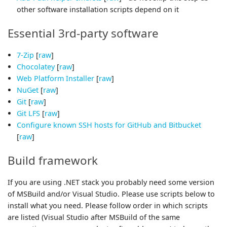
other software installation scripts depend on it
Essential 3rd-party software
7-Zip
[
raw
]
Chocolatey
[
raw
]
Web Platform Installer
[
raw
]
NuGet
[
raw
]
Git
[
raw
]
Git LFS
[
raw
]
Configure known SSH hosts for GitHub and Bitbucket
[
raw
]
Build framework
If you are using .NET stack you probably need some version
of MSBuild and/or Visual Studio. Please use scripts below to
install what you need. Please follow order in which scripts
are listed (Visual Studio after MSBuild of the same