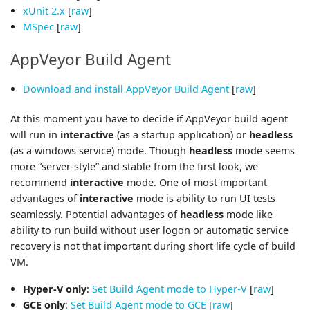
xUnit 2.x
[
raw
]
MSpec
[
raw
]
AppVeyor Build Agent
Download and install AppVeyor Build Agent
[
raw
]
At this moment you have to decide if AppVeyor build agent
will run in
interactive
(as a startup application) or
headless
(as a windows service) mode. Though
headless
mode seems
more “server-style” and stable from the first look, we
recommend
interactive
mode. One of most important
advantages of
interactive
mode is ability to run UI tests
seamlessly. Potential advantages of
headless
mode like
ability to run build without user logon or automatic service
recovery is not that important during short life cycle of build
VM.
Hyper-V only
:
Set Build Agent mode to Hyper-V
[
raw
]
GCE only
:
Set Build Agent mode to GCE
[
raw
]