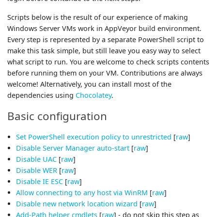
Scripts below is the result of our experience of making
Windows Server VMs work in AppVeyor build environment.
Every step is represented by a separate PowerShell script to
make this task simple, but still leave you easy way to select
what script to run. You are welcome to check scripts contents
before running them on your VM. Contributions are always
welcome! Alternatively, you can install most of the
dependencies using
Chocolatey
.
Basic configuration
Set PowerShell execution policy to unrestricted
[
raw
]
Disable Server Manager auto-start
[
raw
]
Disable UAC
[
raw
]
Disable WER
[
raw
]
Disable IE ESC
[
raw
]
Allow connecting to any host via WinRM
[
raw
]
Disable new network location wizard
[
raw
]
Add-Path helper cmdlets
[
raw
] - do not skip this step as