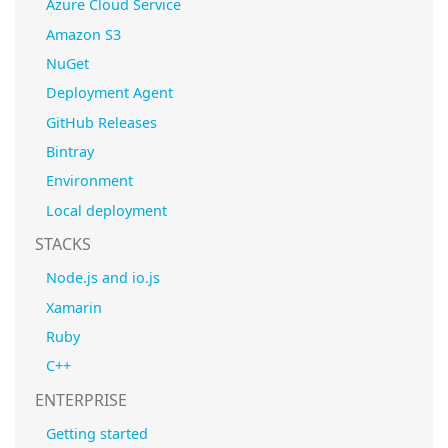
Azure Cloud Service
Amazon S3
NuGet
Deployment Agent
GitHub Releases
Bintray
Environment
Local deployment
STACKS
Node.js and io.js
Xamarin
Ruby
C++
ENTERPRISE
Getting started