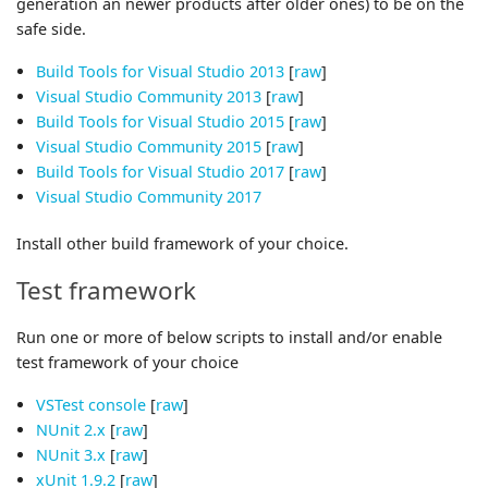
generation an newer products after older ones) to be on the
safe side.
Build Tools for Visual Studio 2013
[
raw
]
Visual Studio Community 2013
[
raw
]
Build Tools for Visual Studio 2015
[
raw
]
Visual Studio Community 2015
[
raw
]
Build Tools for Visual Studio 2017
[
raw
]
Visual Studio Community 2017
Install other build framework of your choice.
Test framework
Run one or more of below scripts to install and/or enable
test framework of your choice
VSTest console
[
raw
]
NUnit 2.x
[
raw
]
NUnit 3.x
[
raw
]
xUnit 1.9.2
[
raw
]