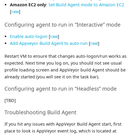
Amazon EC2 only
:
Set Build Agent mode to Amazon EC2
[
raw
]
Configuring agent to run in “Interactive” mode
Enable auto-logon
[
raw
]
Add Appveyor Build Agent to auto-run
[
raw
]
Restart VM to ensure that changes auto-logon/run works as
expected. Next time you log on, you should not see usual
profile loading screen and AppVeyor build Agent should be
already started (you will see it on the task bar).
Configuring agent to run in “Headless” mode
[TBD]
Troubleshooting Build Agent
If you hit any issues with AppVeyor Build Agent start, first
place to look is AppVeyor event log, which is located at