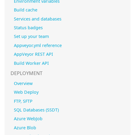
Environment variables
Build cache
Services and databases
Status badges
Set up your team
Appveyor.yml reference
AppVeyor REST API
Build Worker API
DEPLOYMENT
Overview
Web Deploy
FTP, SFTP
SQL Databases (SSDT)
Azure WebJob
Azure Blob