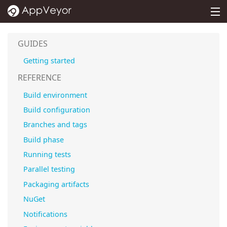
MENU
PRICING
GUIDES
DOCS
Getting started
SUPPORT
REFERENCE
Build environment
BLOG
Build configuration
ABOUT
Branches and tags
SIGN IN
Build phase
Running tests
Parallel testing
Packaging artifacts
NuGet
Notifications