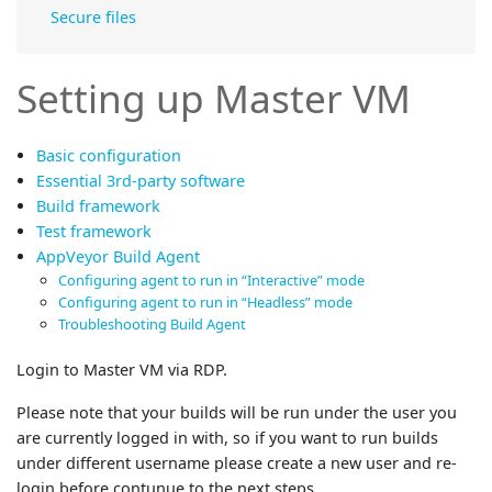
Secure files
Setting up Master VM
Basic configuration
Essential 3rd-party software
Build framework
Test framework
AppVeyor Build Agent
Configuring agent to run in “Interactive” mode
Configuring agent to run in “Headless” mode
Troubleshooting Build Agent
Login to Master VM via RDP.
Please note that your builds will be run under the user you
are currently logged in with, so if you want to run builds
under different username please create a new user and re-
login before contunue to the next steps.