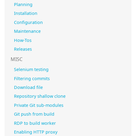
Planning
Installation
Configuration
Maintenance
How-Tos
Releases
MISC
Selenium testing
Filtering commits
Download file
Repository shallow clone
Private Git sub-modules
Git push from build
RDP to build worker
Enabling HTTP proxy