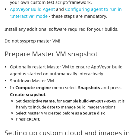
your own custom test script/framework.
AppVeyor Build Agent
and
Configuring agent to run in
“Interactive” mode
- these steps are mandatory.
Install any additional software required for your builds.
Do not sysprep master VM!
Prepare Master VM snapshot
Optionally restart Master VM to ensure AppVeyor build
agent is started on automatically interactively
Shutdown Master VM
In
Compute engine
menu select
Snapshots
and press
Create snapshot
Set descriptive
Name
, for example
build-vm-2017-05-09
. It is
handy to include date to manage build images versions
Select Master VM created before as a
Source disk
Press
CREATE
Setting up custom cloud and images in