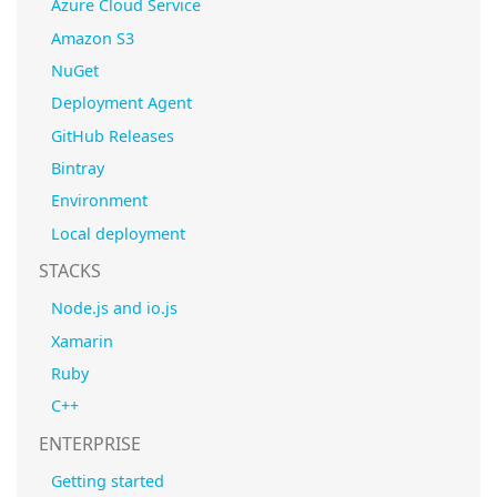
Azure Cloud Service
Amazon S3
NuGet
Deployment Agent
GitHub Releases
Bintray
Environment
Local deployment
STACKS
Node.js and io.js
Xamarin
Ruby
C++
ENTERPRISE
Getting started