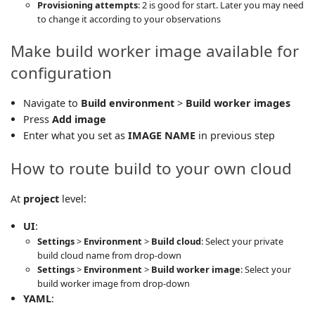
Provisioning attempts
: 2 is good for start. Later you may need
to change it according to your observations
Make build worker image available for
configuration
Navigate to
Build environment
>
Build worker images
Press
Add image
Enter what you set as
IMAGE NAME
in previous step
How to route build to your own cloud
At
project
level:
UI
:
Settings
>
Environment
>
Build cloud
: Select your private
build cloud name from drop-down
Settings
>
Environment
>
Build worker image
: Select your
build worker image from drop-down
YAML
: