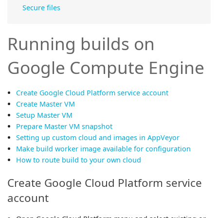
Secure files
Running builds on
Google Compute Engine
Create Google Cloud Platform service account
Create Master VM
Setup Master VM
Prepare Master VM snapshot
Setting up custom cloud and images in AppVeyor
Make build worker image available for configuration
How to route build to your own cloud
Create Google Cloud Platform service
account