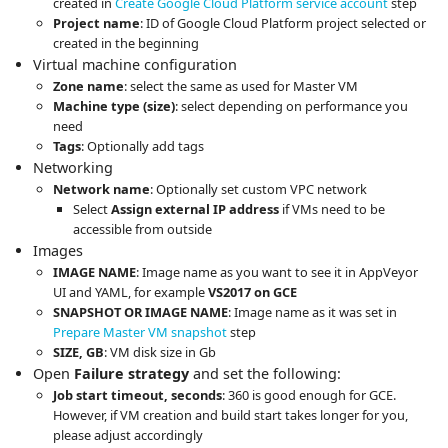
created in
Create Google Cloud Platform service account
step
Project name
: ID of Google Cloud Platform project selected or
created in the beginning
Virtual machine configuration
Zone name
: select the same as used for Master VM
Machine type (size)
: select depending on performance you
need
Tags
: Optionally add tags
Networking
Network name
: Optionally set custom VPC network
Select
Assign external IP address
if VMs need to be
accessible from outside
Images
IMAGE NAME
: Image name as you want to see it in AppVeyor
UI and YAML, for example
VS2017 on GCE
SNAPSHOT OR IMAGE NAME
: Image name as it was set in
Prepare Master VM snapshot
step
SIZE, GB
: VM disk size in Gb
Open
Failure strategy
and set the following:
Job start timeout, seconds
: 360 is good enough for GCE.
However, if VM creation and build start takes longer for you,
please adjust accordingly