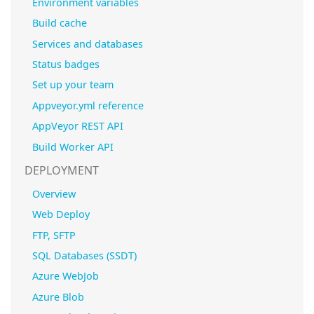
Environment variables
Build cache
Services and databases
Status badges
Set up your team
Appveyor.yml reference
AppVeyor REST API
Build Worker API
DEPLOYMENT
Overview
Web Deploy
FTP, SFTP
SQL Databases (SSDT)
Azure WebJob
Azure Blob