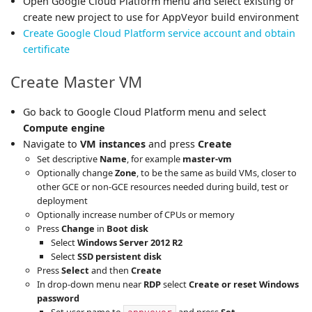
Open Google Cloud Platform menu and select existing or
create new project to use for AppVeyor build environment
Create Google Cloud Platform service account and obtain
certificate
Create Master VM
Go back to Google Cloud Platform menu and select
Compute engine
Navigate to
VM instances
and press
Create
Set descriptive
Name
, for example
master-vm
Optionally change
Zone
, to be the same as build VMs, closer to
other GCE or non-GCE resources needed during build, test or
deployment
Optionally increase number of CPUs or memory
Press
Change
in
Boot disk
Select
Windows Server 2012 R2
Select
SSD persistent disk
Press
Select
and then
Create
In drop-down menu near
RDP
select
Create or reset Windows
password
Set user name to
and press
Set