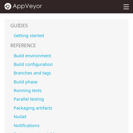
MENU
PRICING
GUIDES
DOCS
Getting started
SUPPORT
REFERENCE
Build environment
BLOG
Build configuration
ABOUT
Branches and tags
SIGN IN
Build phase
Running tests
Parallel testing
Packaging artifacts
NuGet
Notifications