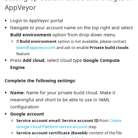
AppVeyor
Login to AppVeyor portal
Navigate to your account name on the top right and select
Build environment
option from drop-down menu
If
Build environment
option is not available, please contact
team@appveyor.com
and ask to enable
Private build clouds
feature
Press
Add cloud
, select cloud type
Google Compute
Engine
Complete the following settings
:
Name
: Name for your private build cloud. Make it
meaningful and short to be able to use in YAML
configuration
Google account
Service account email
:
Service account ID
from
Create
Google Cloud Platform service account
step
Service account certificate (Base64)
: content of the file