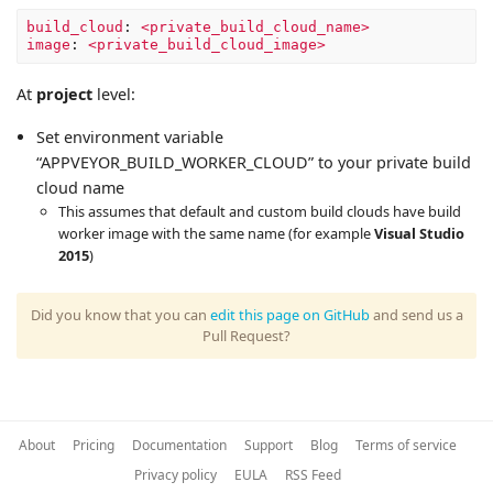
build_cloud
:
<private_build_cloud_name>
image
:
<private_build_cloud_image>
At
project
level:
Set environment variable
“APPVEYOR_BUILD_WORKER_CLOUD” to your private build
cloud name
This assumes that default and custom build clouds have build
worker image with the same name (for example
Visual Studio
2015
)
Did you know that you can
edit this page on GitHub
and send us a
Pull Request?
About
Pricing
Documentation
Support
Blog
Terms of service
Privacy policy
EULA
RSS Feed