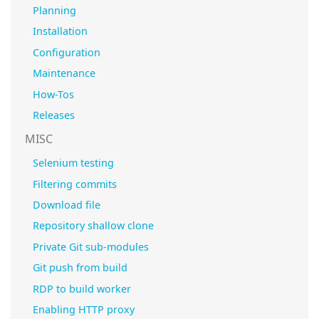
Planning
Installation
Configuration
Maintenance
How-Tos
Releases
MISC
Selenium testing
Filtering commits
Download file
Repository shallow clone
Private Git sub-modules
Git push from build
RDP to build worker
Enabling HTTP proxy