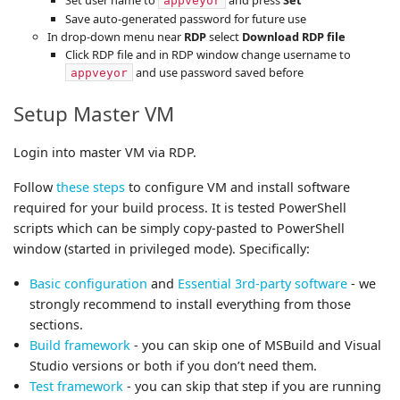
appveyor
Save auto-generated password for future use
In drop-down menu near
RDP
select
Download RDP file
Click RDP file and in RDP window change username to
and use password saved before
appveyor
Setup Master VM
Login into master VM via RDP.
Follow
these steps
to configure VM and install software
required for your build process. It is tested PowerShell
scripts which can be simply copy-pasted to PowerShell
window (started in privileged mode). Specifically:
Basic configuration
and
Essential 3rd-party software
- we
strongly recommend to install everything from those
sections.
Build framework
- you can skip one of MSBuild and Visual
Studio versions or both if you don’t need them.
Test framework
- you can skip that step if you are running