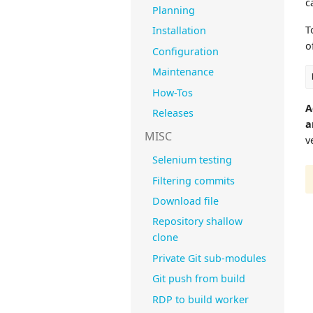
c
Planning
T
Installation
o
Configuration
Maintenance
How-Tos
A
Releases
a
MISC
v
Selenium testing
Filtering commits
Download file
Repository shallow
clone
Private Git sub-modules
Git push from build
RDP to build worker