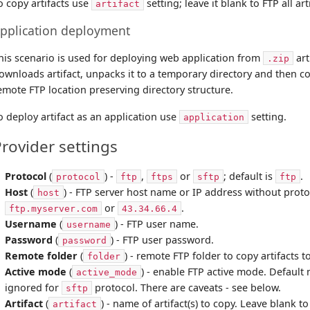
o copy artifacts use
setting; leave it blank to FTP all art
artifact
pplication deployment
his scenario is used for deploying web application from
art
.zip
ownloads artifact, unpacks it to a temporary directory and then copi
emote FTP location preserving directory structure.
o deploy artifact as an application use
setting.
application
rovider settings
Protocol
(
) -
,
or
; default is
.
protocol
ftp
ftps
sftp
ftp
Host
(
) - FTP server host name or IP address without proto
host
or
.
ftp.myserver.com
43.34.66.4
Username
(
) - FTP user name.
username
Password
(
) - FTP user password.
password
Remote folder
(
) - remote FTP folder to copy artifacts t
folder
Active mode
(
) - enable FTP active mode. Default m
active_mode
ignored for
protocol. There are caveats - see below.
sftp
Artifact
(
) - name of artifact(s) to copy. Leave blank to 
artifact