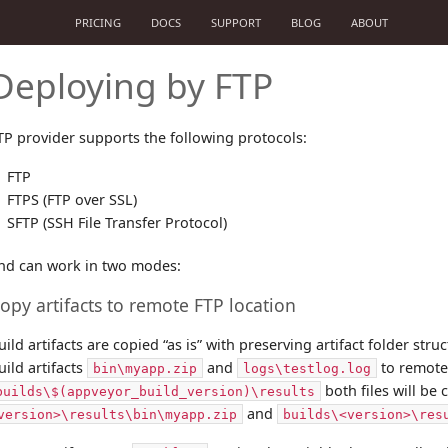
PRICING
DOCS
SUPPORT
BLOG
ABOUT
Deploying by FTP
TP provider supports the following protocols:
FTP
FTPS (FTP over SSL)
SFTP (SSH File Transfer Protocol)
nd can work in two modes:
opy artifacts to remote FTP location
uild artifacts are copied “as is” with preserving artifact folder str
uild artifacts
and
to remote
bin\myapp.zip
logs\testlog.log
both files will be
builds\$(appveyor_build_version)\results
and
version>\results\bin\myapp.zip
builds\<version>\res