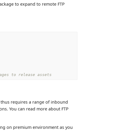
 package to expand to remote FTP
ages to release assets
d thus requires a range of inbound
ions. You can read more about FTP
ning on premium environment as you