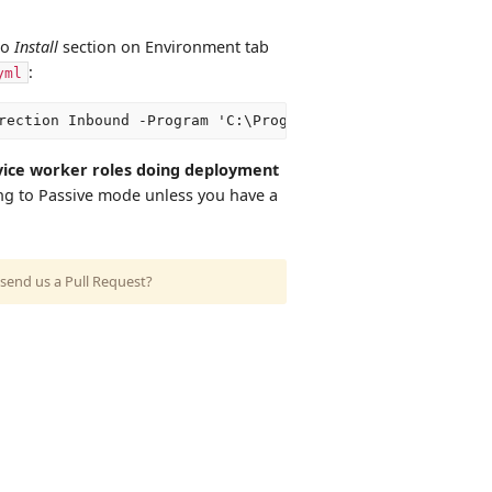
to
Install
section on Environment tab
:
yml
vice worker roles doing deployment
ng to Passive mode unless you have a
send us a Pull Request?