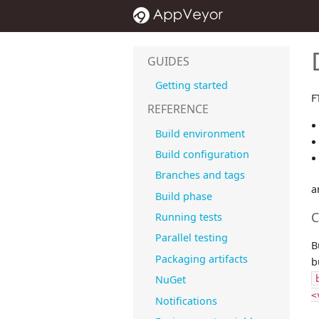
GUIDES
Getting started
F
REFERENCE
Build environment
Build configuration
Branches and tags
a
Build phase
C
Running tests
Parallel testing
B
Packaging artifacts
b
NuGet
<
Notifications