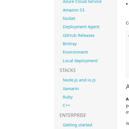
Azure Cloud Service
Amazon S3
NuGet
C
Deployment Agent
GitHub Releases
Bintray
Environment
Local deployment
STACKS
Node.js and io.js
Xamarin
Ruby
A
C++
p
m
ENTERPRISE
Y
Getting started