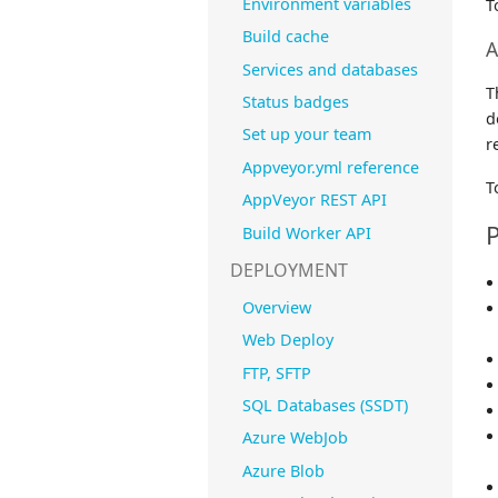
Environment variables
T
Build cache
A
Services and databases
T
Status badges
d
Set up your team
r
Appveyor.yml reference
T
AppVeyor REST API
P
Build Worker API
DEPLOYMENT
Overview
Web Deploy
FTP, SFTP
SQL Databases (SSDT)
Azure WebJob
Azure Blob