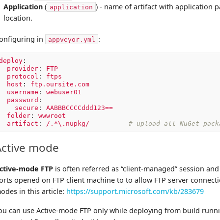
Application
(
) - name of artifact with application
application
location.
onfiguring in
:
appveyor.yml
deploy
:
provider
:
FTP
protocol
:
ftps
host
:
ftp.oursite.com
username
:
webuser01
password
:
secure
:
AABBBCCCCddd123==
folder
:
wwwroot
artifact
:
/.*\.nupkg/
# upload all NuGet pack
Active mode
ctive-mode FTP
is often referred as “client-managed” session an
orts opened on FTP client machine to to allow FTP server connect
odes in this article:
https://support.microsoft.com/kb/283679
ou can use Active-mode FTP only while deploying from build run