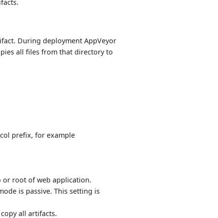
ifacts.
ifact. During deployment AppVeyor
es all files from that directory to
col prefix, for example
o or root of web application.
ode is passive. This setting is
copy all artifacts.