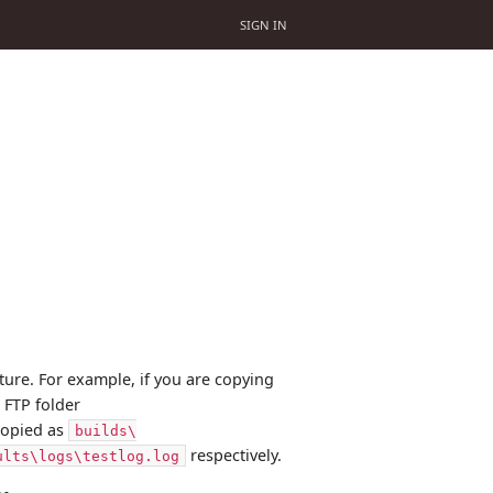
SIGN IN
ucture. For example, if you are copying
 FTP folder
 copied as
builds\
respectively.
ults\logs\testlog.log