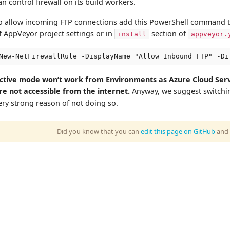
an control firewall on its build workers.
o allow incoming FTP connections add this PowerShell command 
f AppVeyor project settings or in
section of
install
appveyor.
ctive mode won’t work from Environments as Azure Cloud Ser
re not accessible from the internet.
Anyway, we suggest switchi
ery strong reason of not doing so.
Did you know that you can
edit this page on GitHub
and 