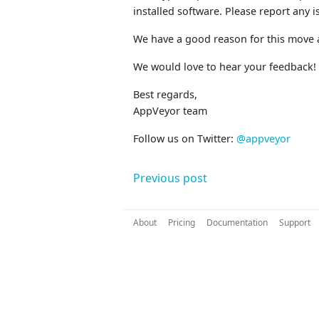
installed software. Please report any 
We have a good reason for this move 
We would love to hear your feedback!
Best regards,
AppVeyor team
Follow us on Twitter:
@appveyor
Previous post
About
Pricing
Documentation
Support