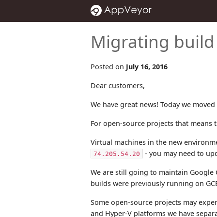
Migrating buil
Posted on
July 16, 2016
Dear customers,
We have great news! Today we moved a
For open-source projects that means th
Virtual machines in the new environme
- you may need to upda
74.205.54.20
We are still going to maintain Google
builds were previously running on GCE
Some open-source projects may experi
and Hyper-V platforms we have separa