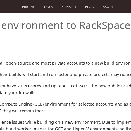
PRICING
DOCS
SUPPORT
BLOG
ABOUT
d environment to RackSpace
ll open-source and most private accounts to a new build enviro
eir builds will start and run faster and private projects may noti
nt have 2 CPU cores and up to 4 GB of RAM. The new public IP ad
te your firewalls.
 Compute Engine (GCE) environment for selected accounts and as a 
 they will remain there.
ence issues while building on a new environment. Due to imple
te build worker images for GCE and Hyper-V environments, so the