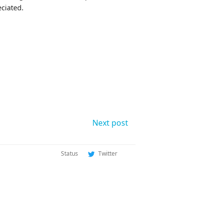
eciated.
Next post
Status
Twitter