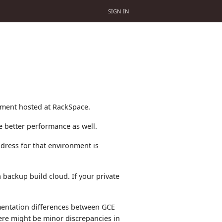
SIGN IN
nment hosted at RackSpace.
ce better performance as well.
dress for that environment is
backup build cloud. If your private
mentation differences between GCE
re might be minor discrepancies in