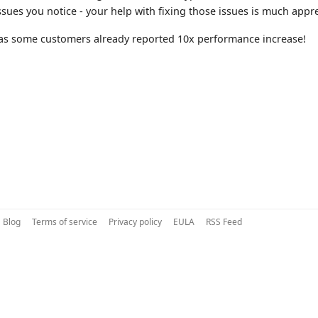
issues you notice - your help with fixing those issues is much appr
as some customers already reported 10x performance increase!
Blog
Terms of service
Privacy policy
EULA
RSS Feed