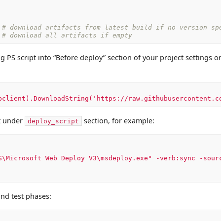
# download artifacts from latest build if no version sp
# download all artifacts if empty
g PS script into “Before deploy” section of your project settings o
bclient).DownloadString('https://raw.githubusercontent.c
t under
section, for example:
deploy_script
S\Microsoft
Web
Deploy
V3\msdeploy.exe"
-verb:sync
-sour
and test phases: