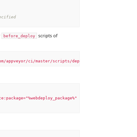
ecified
r
scripts of
before_deploy
om/appveyor/ci/master/scripts/deploy.ps1'))
ce:package="%webdeploy_package%"
-dest:auto,ComputerName