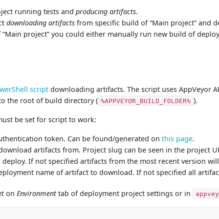
oject running tests and
producing artifacts
.
ct
downloading artifacts
from specific build of “Main project” and 
 of “Main project” you could either manually run new build of depl
werShell script
downloading artifacts. The script uses AppVeyor AP
to the root of build directory (
).
%APPVEYOR_BUILD_FOLDER%
st be set for script to work:
uthentication token. Can be found/generated on
this page
.
 download artifacts from. Project slug can be seen in the project U
o deploy. If not specified artifacts from the most recent version w
eployment name of artifact to download. If not specified all artifa
et on
Environment
tab of deployment project settings or in
appvey