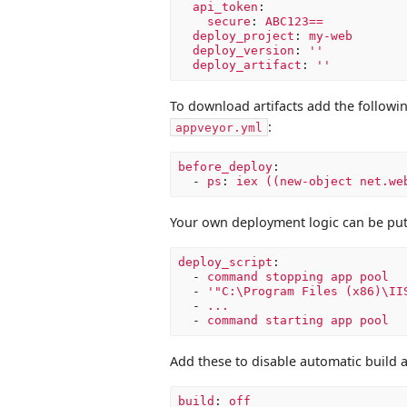
api_token
:
secure
:
ABC123==
deploy_project
:
my-web
deploy_version
:
'
'
deploy_artifact
:
'
'
To download artifacts add the followin
:
appveyor.yml
before_deploy
:
-
ps
:
iex ((new-object net.we
Your own deployment logic can be pu
deploy_script
:
-
command stopping app pool
-
'
"C:\Program
Files
(x86)\II
-
...
-
command starting app pool
Add these to disable automatic build 
build
:
off