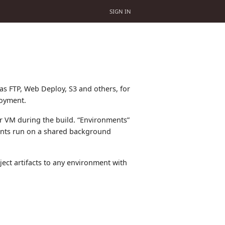
SIGN IN
s FTP, Web Deploy, S3 and others, for
loyment.
er VM during the build. “Environments”
ments run on a shared background
ect artifacts to any environment with