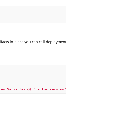
ifacts in place you can call deployment
mentVariables @{ "deploy_version" = $env:appveyor_build_