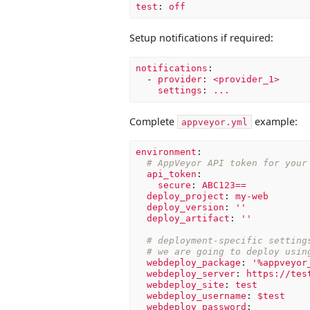
test
:
off
Setup notifications if required:
notifications
:
-
provider
:
<provider_1>
settings
:
...
Complete
example:
appveyor.yml
environment
:
# AppVeyor API token for your
api_token
:
secure
:
ABC123==
deploy_project
:
my-web
deploy_version
:
'
'
deploy_artifact
:
'
'
# deployment-specific setting
# we are going to deploy usin
webdeploy_package
:
'
%appveyor
webdeploy_server
:
https://tes
webdeploy_site
:
test
webdeploy_username
:
$test
webdeploy_password
: