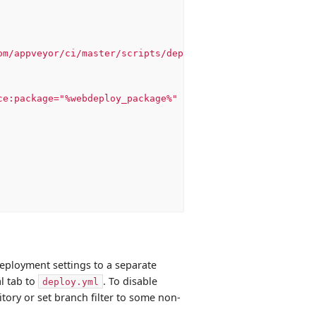
om/appveyor/ci/master/scripts/deploy.ps1'))
ce:package="%webdeploy_package%"
-dest:auto,ComputerName
eployment settings to a separate
l tab to
. To disable
deploy.yml
ory or set branch filter to some non-