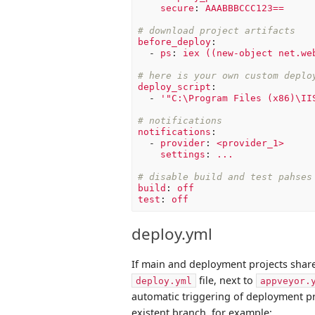
secure
:
AAABBBCCC123==
# download project artifacts
before_deploy
:
-
ps
:
iex ((new-object net.we
# here is your own custom deplo
deploy_script
:
-
'
"C:\Program
Files
(x86)\II
# notifications
notifications
:
-
provider
:
<provider_1>
settings
:
...
# disable build and test pahses
build
:
off
test
:
off
deploy.yml
If main and deployment projects share
file, next to
deploy.yml
appveyor.
automatic triggering of deployment pr
existent branch, for example: