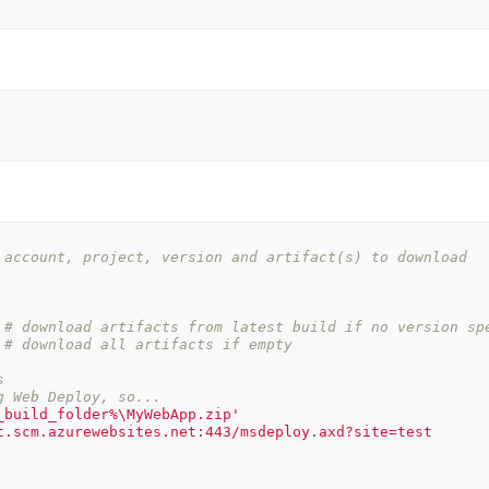
 account, project, version and artifact(s) to download
# download artifacts from latest build if no version sp
# download all artifacts if empty
s
g Web Deploy, so...
_build_folder%\MyWebApp.zip'
t.scm.azurewebsites.net:443/msdeploy.axd?site=test