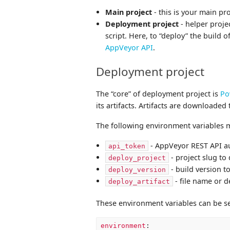
Main project
- this is your main pr
Deployment project
- helper proje
script. Here, to “deploy” the build
AppVeyor API
.
Deployment project
The “core” of deployment project is
Po
its artifacts. Artifacts are downloaded 
The following environment variables mu
- AppVeyor REST API a
api_token
- project slug to
deploy_project
- build version t
deploy_version
- file name or d
deploy_artifact
These environment variables can be s
environment
: