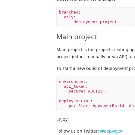
branches
:
only
:
-
deployment-project
Main project
Main project is the project creating a
project (either manually or via API) to
To start a new build of deployment pr
environment
:
api_token
:
secure
:
ABC123==
deploy_script
:
-
ps
:
Start-AppveyorBuild -Ap
Enjoy!
Follow us on Twitter:
@appveyor