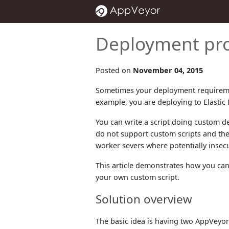
Deployment pro
Posted on
November 04, 2015
Sometimes your deployment requiremen
example, you are deploying to Elastic 
You can write a script doing custom d
do not support custom scripts and the
worker severs where potentially insecu
This article demonstrates how you can
your own custom script.
Solution overview
The basic idea is having two AppVeyor