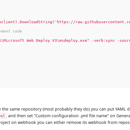
bclient).DownloadString('https://raw.githubusercontent.c
yment code
S\Microsoft
Web
Deploy
V3\msdeploy.exe"
-verb:sync
-sour
 the same repository (most probably they do) you can put YAML d
and then set “Custom configuration .yml file name” on Genera
yml
oject on webhook you can either remove its webhook from reposit