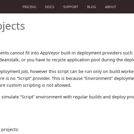
PRICING
DOCS
SUPPORT
BLOG
ABOUT
jects
ts cannot fit into AppVeyor built-in deployment providers such a
Beanstalk, or you have to recycle application pool during the dep
eployment job, however this script can be run only on build work
re is no “Script” provider. This is because “Environment” deploy
re custom scripting is not allowed.
 simulate “Script” environment with regular builds and deploy proj
 projects: