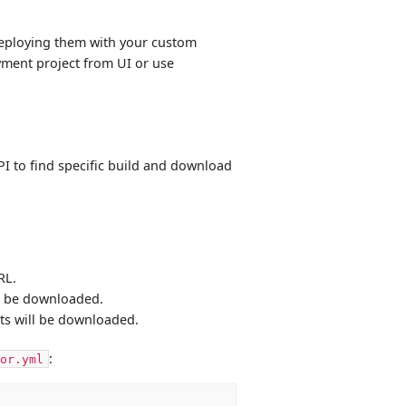
deploying them with your custom
oyment project from UI or use
I to find specific build and download
RL.
ill be downloaded.
cts will be downloaded.
:
or.yml