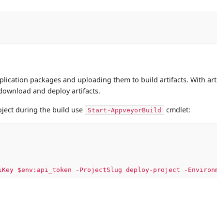
pplication packages and uploading them to build artifacts. With art
 download and deploy artifacts.
oject during the build use
cmdlet:
Start-AppveyorBuild
iKey $env:api_token -ProjectSlug deploy-project -Environ