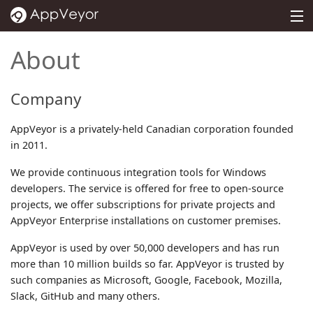
MENU
PRICING
About
DOCS
Company
SUPPORT
AppVeyor is a privately-held Canadian corporation founded
BLOG
in 2011.
ABOUT
We provide continuous integration tools for Windows
developers. The service is offered for free to open-source
SIGN IN
projects, we offer subscriptions for private projects and
AppVeyor Enterprise installations on customer premises.
AppVeyor is used by over 50,000 developers and has run
more than 10 million builds so far. AppVeyor is trusted by
such companies as Microsoft, Google, Facebook, Mozilla,
Slack, GitHub and many others.