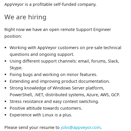
AppVeyor is a profitable self-funded company.
We are hiring
Right now we have an open remote Support Engineer
position:
Working with AppVeyor customers on pre-sale technical
questions and ongoing support.
Using different support channels: email, forums, Slack,
Skype.
Fixing bugs and working on minor features.
Extending and improving product documentation.
Strong knowledge of Windows Server platform,
PowerShell, .NET, distributed systems, Azure, AWS, GCP.
Stress resistance and easy context switching.
Positive attitude towards customers.
Experience with Linux is a plus.
Please send your resume to
jobs@appveyor.com
.